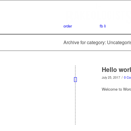
order
fb
li
Archive for category: Uncategor
Hello wor
/
July 25, 2017
0 C
Welcome to WordPre