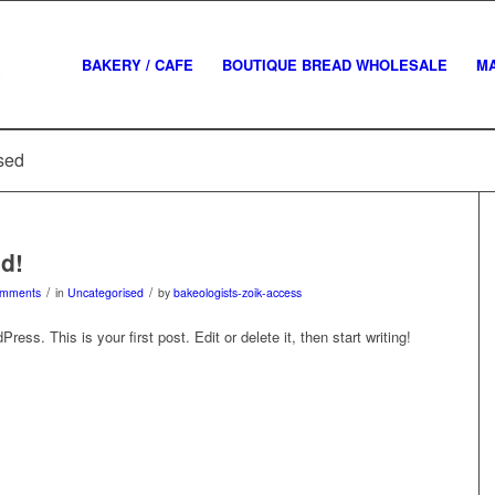
BAKERY / CAFE
BOUTIQUE BREAD WHOLESALE
M
ised
ld!
/
/
omments
in
Uncategorised
by
bakeologists-zoik-access
ss. This is your first post. Edit or delete it, then start writing!