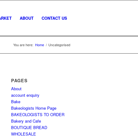
ARKET
ABOUT
CONTACT US
You are here:
Home
/
Uncategorised
PAGES
About
account enquiry
Bake
Bakeologists Home Page
BAKEOLOGISTS TO ORDER
Bakery and Cafe
BOUTIQUE BREAD
WHOLESALE