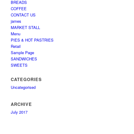
BREADS
COFFEE
CONTACT US
james
MARKET STALL
Menu
PIES & HOT PASTRIES
Retail
Sample Page
SANDWICHES
SWEETS
CATEGORIES
Uncategorised
ARCHIVE
July 2017