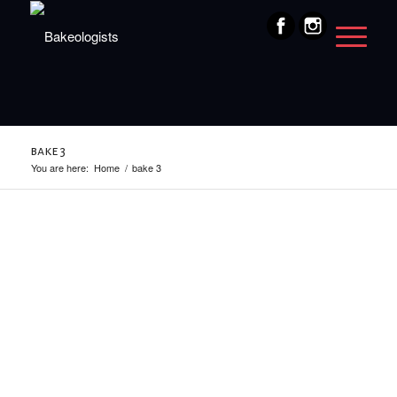
bake 3
You are here:
Home
/
bake 3